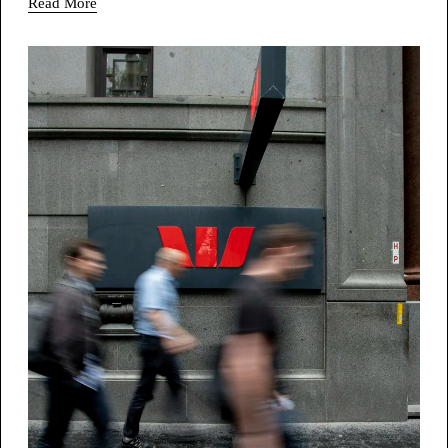
Read More