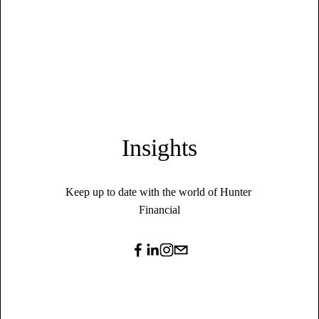
Insights
Keep up to date with the world of Hunter 
Financial