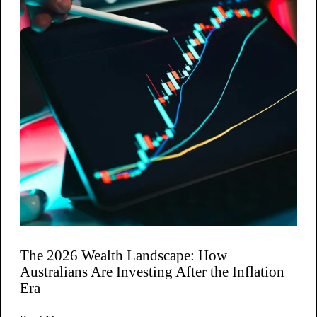
The 2026 Wealth Landscape: How
Australians Are Investing After the Inflation
Era