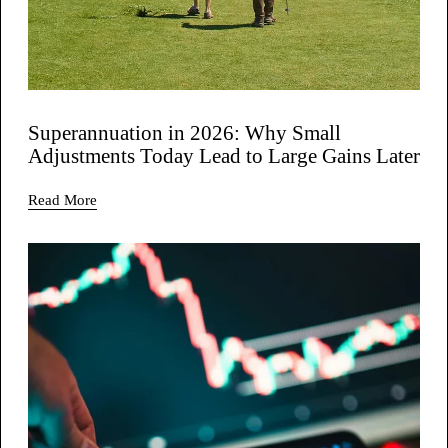
Superannuation in 2026: Why Small
Adjustments Today Lead to Large Gains Later
Read More