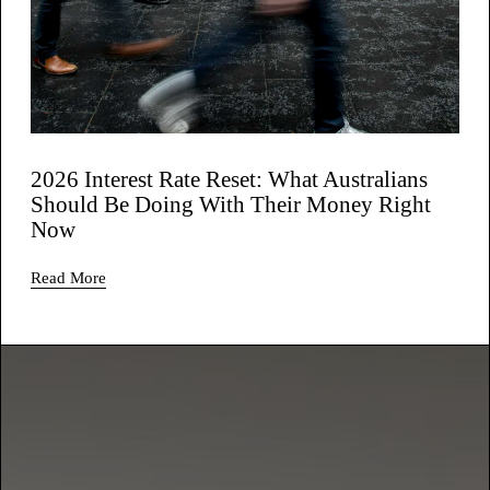
2026 Interest Rate Reset: What Australians
Should Be Doing With Their Money Right
Now
Read More